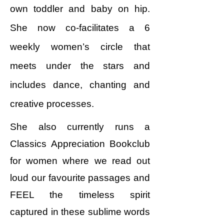
own toddler and baby on hip.
She now co-facilitates a 6
weekly women’s circle that
meets under the stars and
includes dance, chanting and
creative processes.
She also currently runs a
Classics Appreciation Bookclub
for women where we read out
loud our favourite passages and
FEEL the timeless spirit
captured in these sublime words