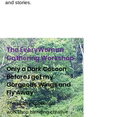
and stories.
The EveryWoman
Gathering Workshop
Only a Dark Cocoon
Before I get my
Gorgeous Wings and
Fly Away
This is an experiential
workshop blending creative