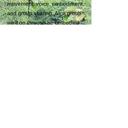
movement, voice, embodiment,
and group sharing. As a group
we’ll go through an embodied
process of moving from cocoon
to feeling the awakening of our
wings and then taking flight.
This transformational workshop
will involve improvised group
movement, dance and voice,
chanting. Fun and uplifting and
creating a sense of personal
awakening as well as a group
feeling of collaboration and
oneness.