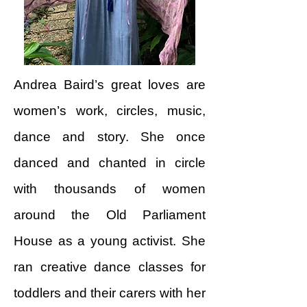
Andrea Baird’s great loves are
women’s work, circles, music,
dance and story. She once
danced and chanted in circle
with thousands of women
around the Old Parliament
House as a young activist. She
ran creative dance classes for
toddlers and their carers with her