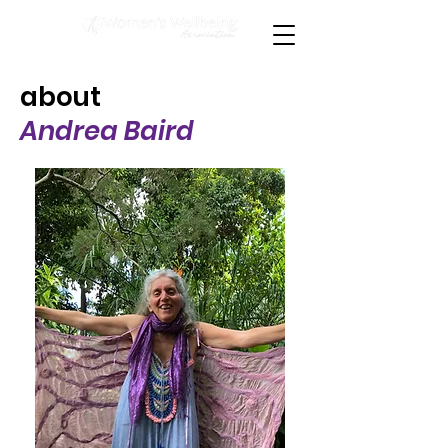
about
Andrea Baird