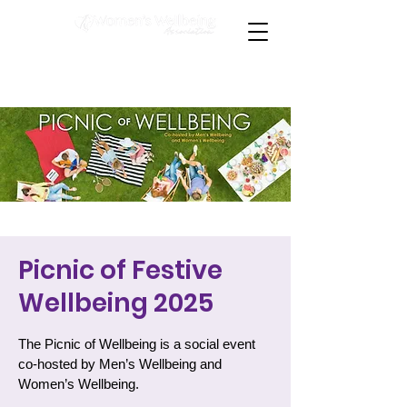
Picnic of Festive
Wellbeing 2025
The Picnic of Wellbeing is a social event
co-hosted by Men’s Wellbeing and
Women’s Wellbeing.