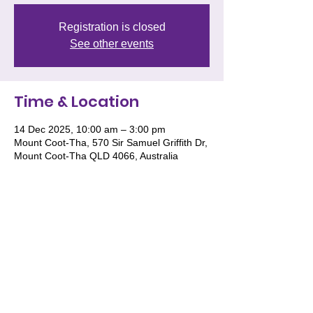
Registration is closed
See other events
Time & Location
14 Dec 2025, 10:00 am – 3:00 pm
Mount Coot-Tha, 570 Sir Samuel Griffith Dr,
Mount Coot-Tha QLD 4066, Australia
We acknowledge and pay respect to the
Traditional Owners of Country throughout
Australia and recognise their continuing
connection to land, waters and culture. We
especially recognise the roles of Women