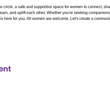
ne circle, a safe and supportive space for women to connect, sh
learn, and uplift each other. Whether you're seeking companionsh
is here for you. All women are welcome. Let's create a communit
ent
y respect to the Traditional Owners of Country throughout Aust