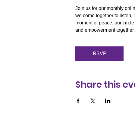
Join us for our monthly onli
we come together to listen, 
moment of peace, our circle 
and empowerment together.
RSVP
Share this ev
We acknowledge and pa