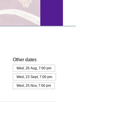
Other dates
Wed, 26 Aug, 7:00 pm
Wed, 23 Sept, 7:00 pm
Wed, 25 Nov, 7:00 pm