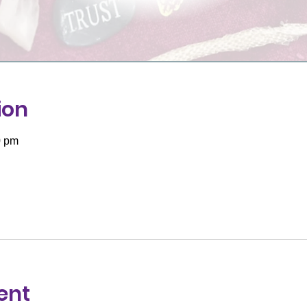
ion
0 pm
ent