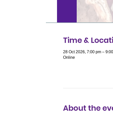
Time & Locat
28 Oct 2026, 7:00 pm – 9:0
Online
About the ev