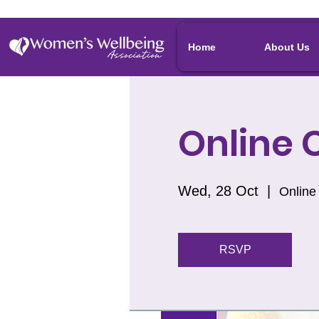
Home
About Us
Online C
Wed, 28 Oct
  |  
Online
RSVP