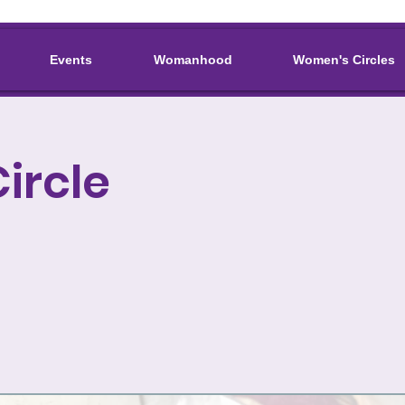
Events
Womanhood
Women's Circles
ircle