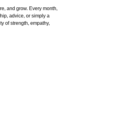
are, and grow. Every month, 
ip, advice, or simply a 
y of strength, empathy, 
ralia and recognise their