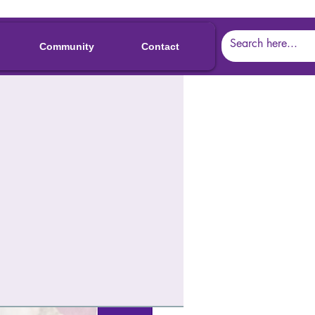
Community
Contact