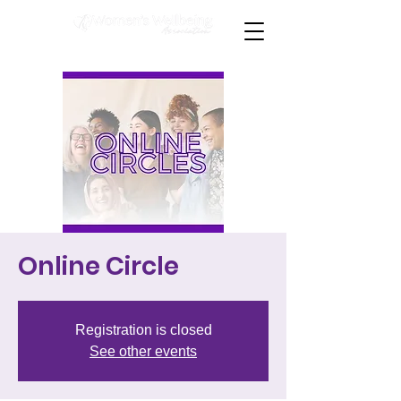
Online Circle
Registration is closed
See other events