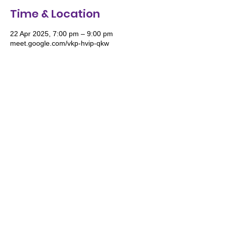
Time & Location
22 Apr 2025, 7:00 pm – 9:00 pm
meet.google.com/vkp-hvip-qkw
We acknowledge and pay respect to the
Traditional Owners of Country throughout
Australia and recognise their continuing
connection to land, waters and culture. We
especially recognise the roles of Women
and the deep wisdom they impart for the
future generations of women to stand tall
in their knowledge, wisdom and culture.
©2024 Women's Wellbeing Organization