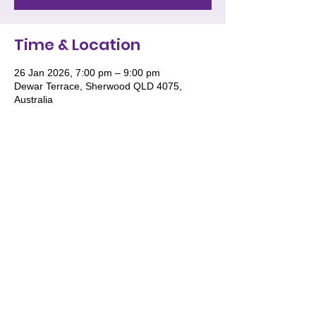
Time & Location
26 Jan 2026, 7:00 pm – 9:00 pm
Dewar Terrace, Sherwood QLD 4075,
Australia
We acknowledge and pay respect to the
Traditional Owners of Country throughout
Australia and recognise their continuing
connection to land, waters and culture. We
especially recognise the roles of Women
and the deep wisdom they impart for the
future generations of women to stand tall
in their knowledge, wisdom and culture.