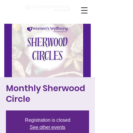
Monthly Sherwood
Circle
Registration is closed
See other events