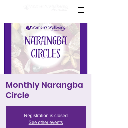
Monthly Narangba
Circle
Registration is closed
See other events