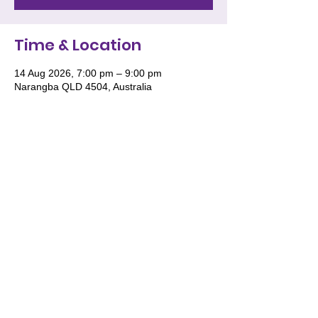
Time & Location
14 Aug 2026, 7:00 pm – 9:00 pm
Narangba QLD 4504, Australia
We acknowledge and pay respect to the
Traditional Owners of Country throughout
Australia and recognise their continuing
connection to land, waters and culture. We
especially recognise the roles of Women
and the deep wisdom they impart for the
future generations of women to stand tall
in their knowledge, wisdom and culture.