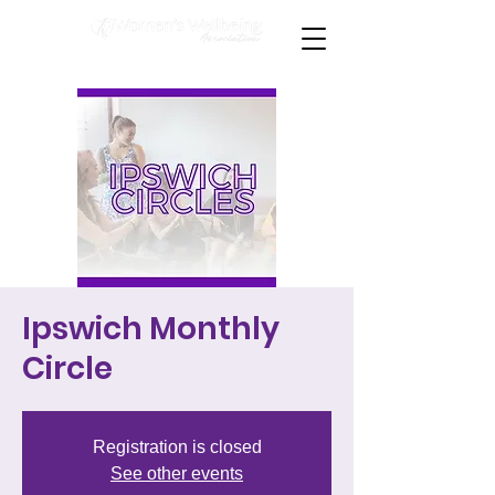
Ipswich Monthly
Circle
Registration is closed
See other events