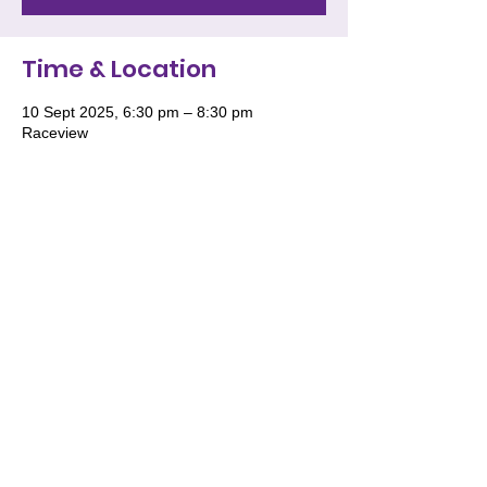
Time & Location
10 Sept 2025, 6:30 pm – 8:30 pm
Raceview
We acknowledge and pay respect to the
Traditional Owners of Country throughout
Australia and recognise their continuing
connection to land, waters and culture. We
especially recognise the roles of Women
and the deep wisdom they impart for the
future generations of women to stand tall
in their knowledge, wisdom and culture.